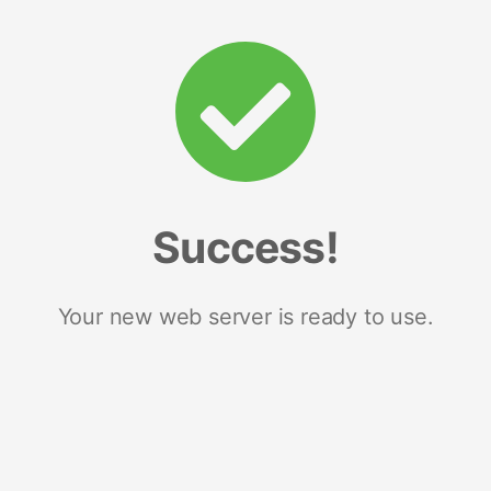
Success!
Your new web server is ready to use.