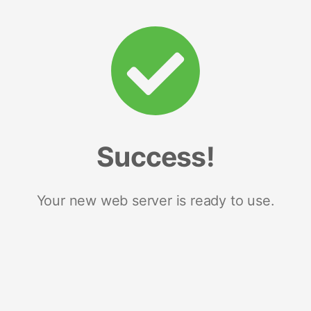
Success!
Your new web server is ready to use.