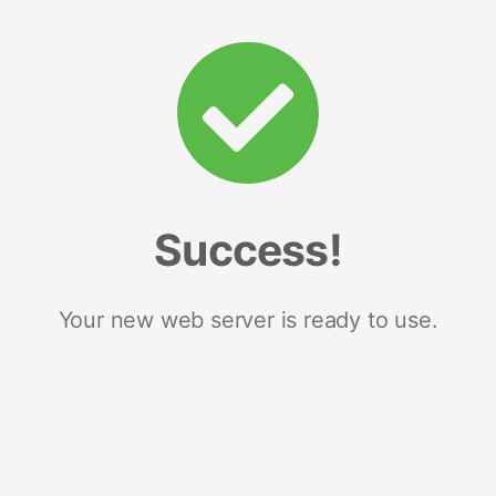
Success!
Your new web server is ready to use.