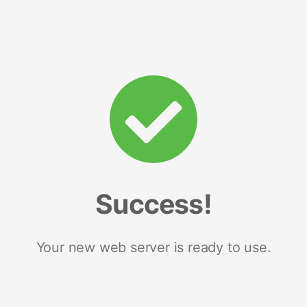
Success!
Your new web server is ready to use.