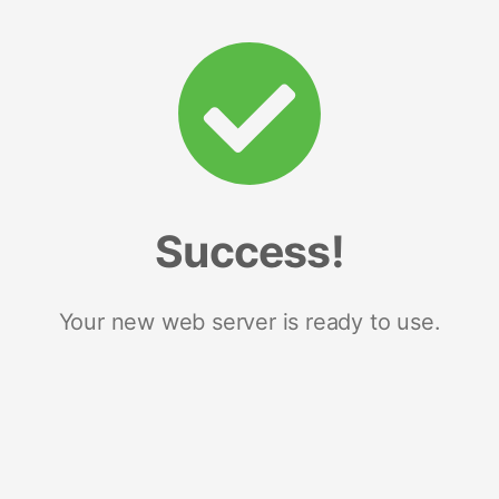
Success!
Your new web server is ready to use.