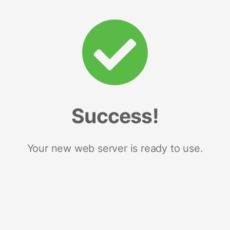
Success!
Your new web server is ready to use.