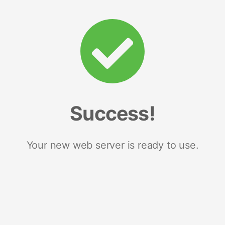
Success!
Your new web server is ready to use.