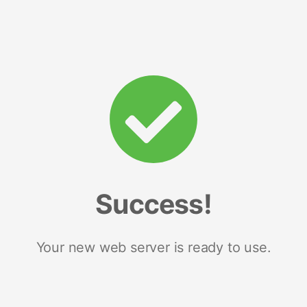
Success!
Your new web server is ready to use.