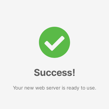
Success!
Your new web server is ready to use.