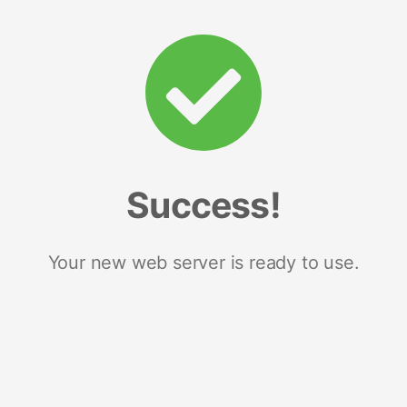
Success!
Your new web server is ready to use.