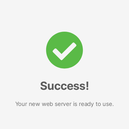
Success!
Your new web server is ready to use.