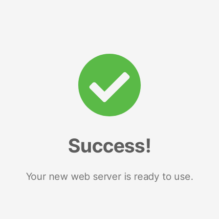
Success!
Your new web server is ready to use.