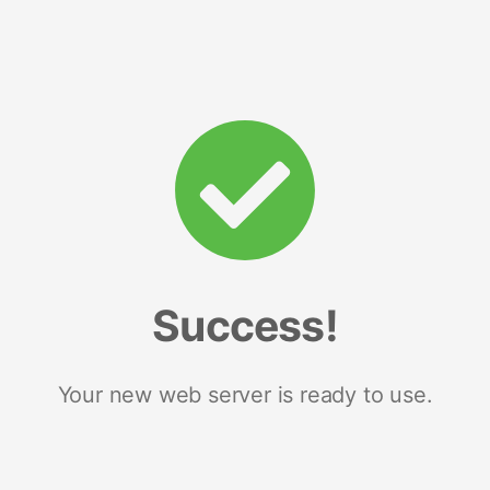
Success!
Your new web server is ready to use.