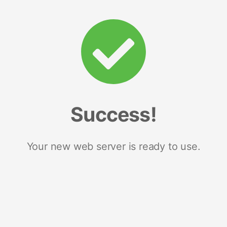
Success!
Your new web server is ready to use.