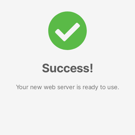
Success!
Your new web server is ready to use.