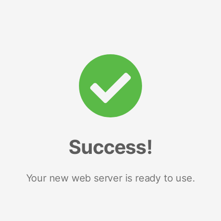
Success!
Your new web server is ready to use.