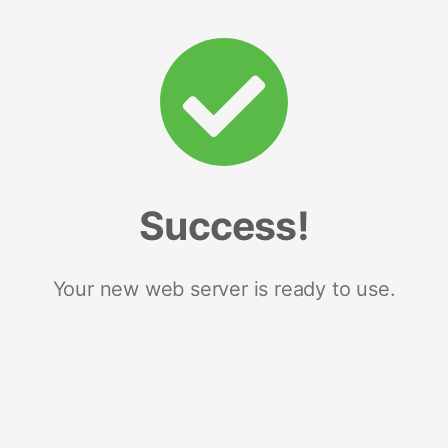
Success!
Your new web server is ready to use.