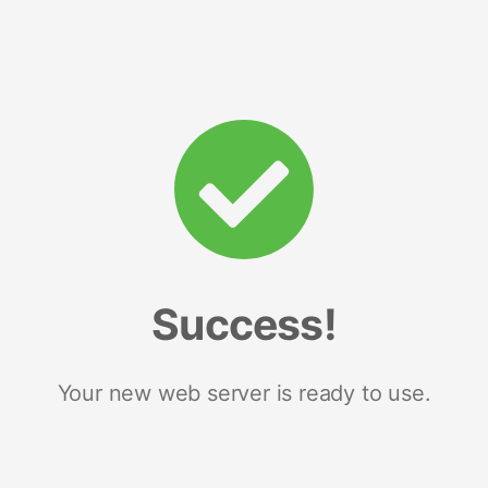
Success!
Your new web server is ready to use.