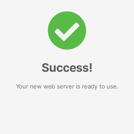
Success!
Your new web server is ready to use.