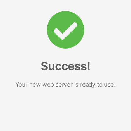
Success!
Your new web server is ready to use.