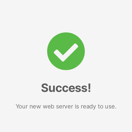
Success!
Your new web server is ready to use.