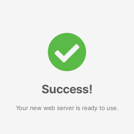
Success!
Your new web server is ready to use.