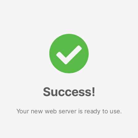
Success!
Your new web server is ready to use.