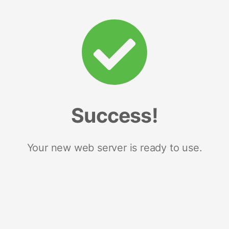
Success!
Your new web server is ready to use.