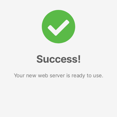
Success!
Your new web server is ready to use.