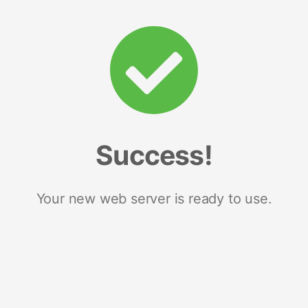
Success!
Your new web server is ready to use.