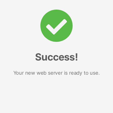
Success!
Your new web server is ready to use.