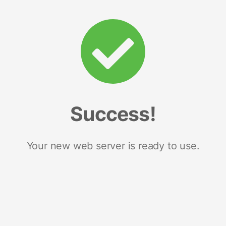
Success!
Your new web server is ready to use.