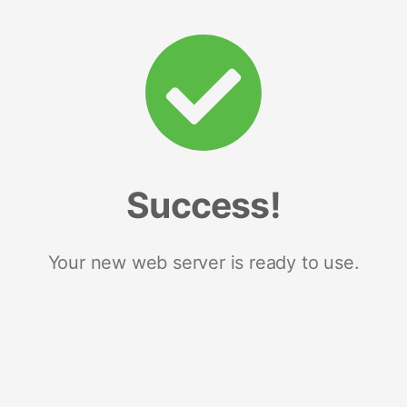
Success!
Your new web server is ready to use.