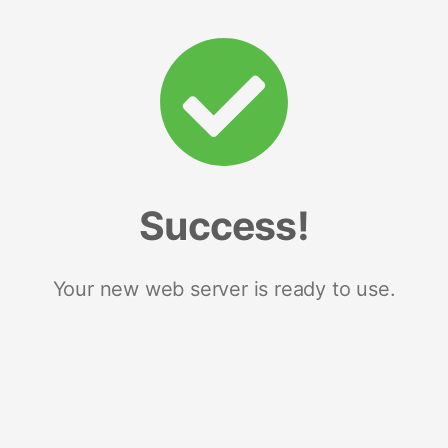
Success!
Your new web server is ready to use.