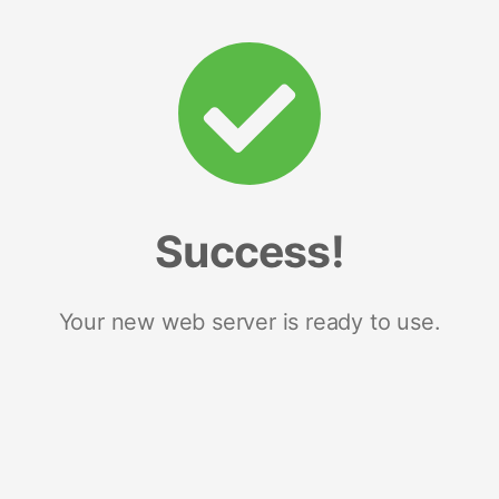
Success!
Your new web server is ready to use.