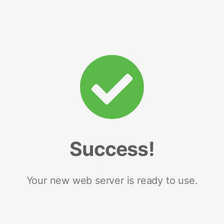
Success!
Your new web server is ready to use.