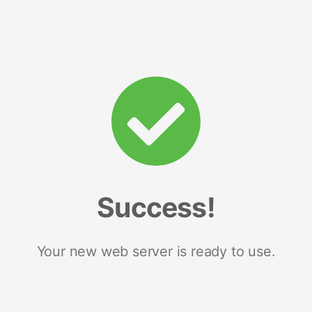
Success!
Your new web server is ready to use.