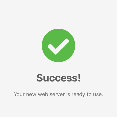
Success!
Your new web server is ready to use.