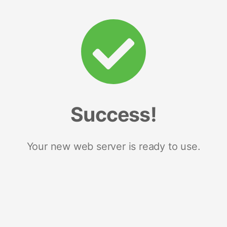
Success!
Your new web server is ready to use.