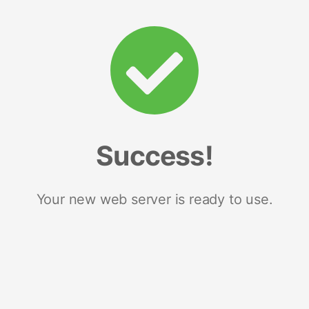
Success!
Your new web server is ready to use.