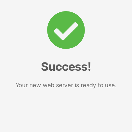
Success!
Your new web server is ready to use.