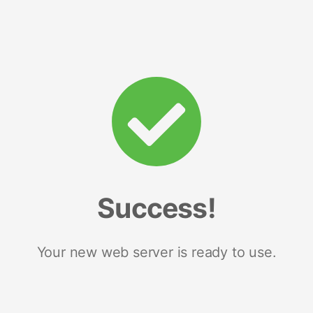
Success!
Your new web server is ready to use.