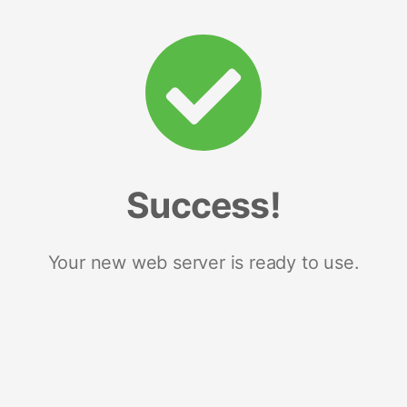
Success!
Your new web server is ready to use.