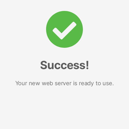
Success!
Your new web server is ready to use.