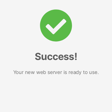
Success!
Your new web server is ready to use.