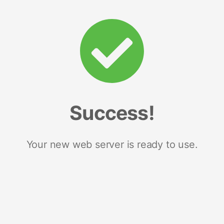
Success!
Your new web server is ready to use.