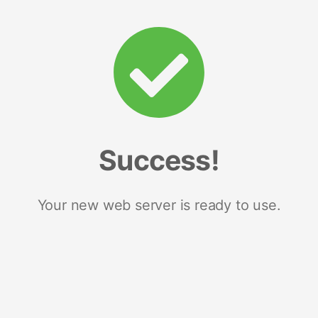
Success!
Your new web server is ready to use.