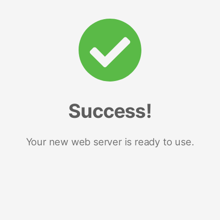
Success!
Your new web server is ready to use.