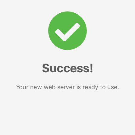
Success!
Your new web server is ready to use.