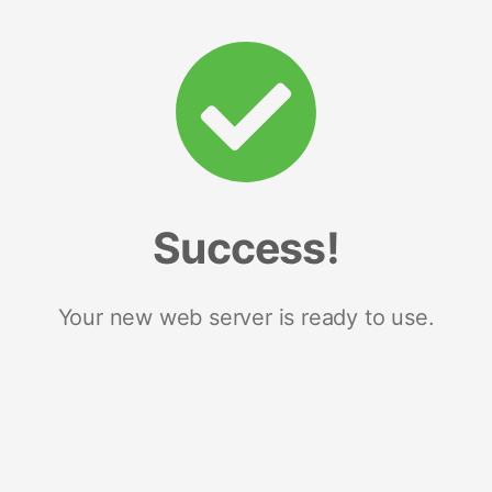
Success!
Your new web server is ready to use.